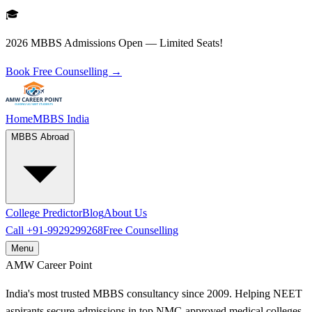
🎓
2026 MBBS Admissions Open — Limited Seats!
Book Free Counselling →
Home
MBBS India
MBBS Abroad
College Predictor
Blog
About Us
Call
+91-9929299268
Free Counselling
Menu
AMW
Career Point
India's most trusted MBBS consultancy since 2009. Helping NEET
aspirants secure admissions in top NMC-approved medical colleges.