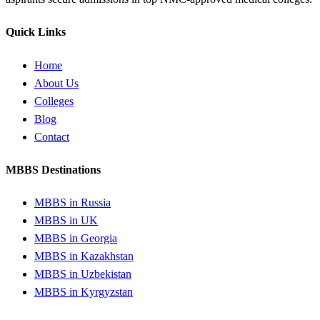
Quick Links
Home
About Us
Colleges
Blog
Contact
MBBS Destinations
MBBS in Russia
MBBS in UK
MBBS in Georgia
MBBS in Kazakhstan
MBBS in Uzbekistan
MBBS in Kyrgyzstan