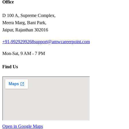
Office
D 100 A, Supreme Complex,
Meera Marg, Bani Park,
Jaipur, Rajasthan 302016
+91-9929299268
support@amwcareerpoint.com
Mon-Sat, 9 AM - 7 PM
Find Us
Open in Google Maps