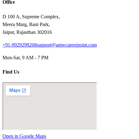
Office
D 100 A, Supreme Complex,
Meera Marg, Bani Park,
Jaipur, Rajasthan 302016
+91-9929299268
support@amwcareerpoint.com
Mon-Sat, 9 AM - 7 PM
Find Us
Open in Google Maps