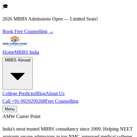
🎓
2026 MBBS Admissions Open — Limited Seats!
Book Free Counselling →
Home
MBBS India
MBBS Abroad
College Predictor
Blog
About Us
Call
+91-9929299268
Free Counselling
Menu
AMW
Career Point
India's most trusted MBBS consultancy since 2009. Helping NEET
aspirants secure admissions in top NMC-approved medical colleges.