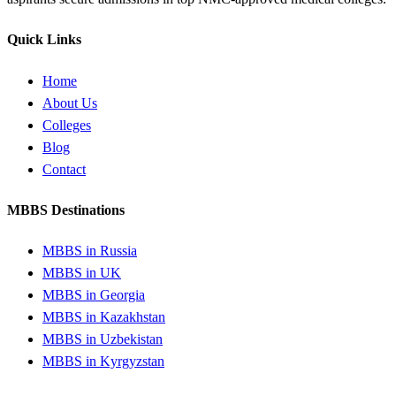
Quick Links
Home
About Us
Colleges
Blog
Contact
MBBS Destinations
MBBS in Russia
MBBS in UK
MBBS in Georgia
MBBS in Kazakhstan
MBBS in Uzbekistan
MBBS in Kyrgyzstan