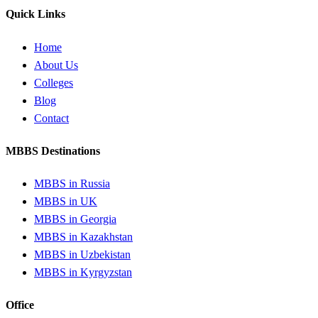
Quick Links
Home
About Us
Colleges
Blog
Contact
MBBS Destinations
MBBS in Russia
MBBS in UK
MBBS in Georgia
MBBS in Kazakhstan
MBBS in Uzbekistan
MBBS in Kyrgyzstan
Office