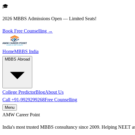
🎓
2026 MBBS Admissions Open — Limited Seats!
Book Free Counselling →
Home
MBBS India
MBBS Abroad
College Predictor
Blog
About Us
Call
+91-9929299268
Free Counselling
Menu
AMW
Career Point
India's most trusted MBBS consultancy since 2009. Helping NEET as