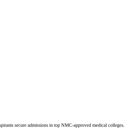
pirants secure admissions in top NMC-approved medical colleges.