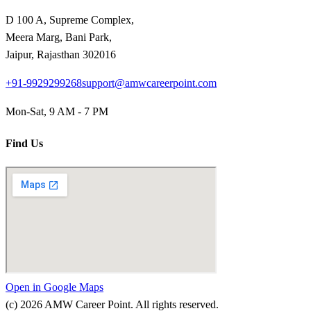
D 100 A, Supreme Complex,
Meera Marg, Bani Park,
Jaipur, Rajasthan 302016
+91-9929299268
support@amwcareerpoint.com
Mon-Sat, 9 AM - 7 PM
Find Us
Open in Google Maps
(c)
2026
AMW Career Point. All rights reserved.