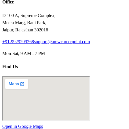
Office
D 100 A, Supreme Complex,
Meera Marg, Bani Park,
Jaipur, Rajasthan 302016
+91-9929299268
support@amwcareerpoint.com
Mon-Sat, 9 AM - 7 PM
Find Us
Open in Google Maps