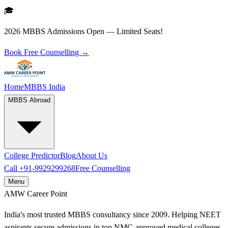
🎓
2026 MBBS Admissions Open — Limited Seats!
Book Free Counselling →
Home
MBBS India
MBBS Abroad
College Predictor
Blog
About Us
Call
+91-9929299268
Free Counselling
Menu
AMW
Career Point
India's most trusted MBBS consultancy since 2009. Helping NEET
aspirants secure admissions in top NMC-approved medical colleges.