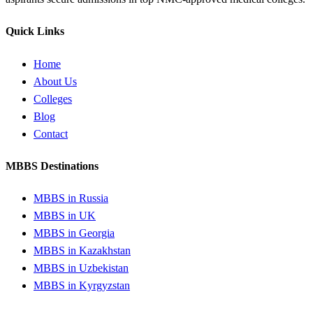
Quick Links
Home
About Us
Colleges
Blog
Contact
MBBS Destinations
MBBS in Russia
MBBS in UK
MBBS in Georgia
MBBS in Kazakhstan
MBBS in Uzbekistan
MBBS in Kyrgyzstan