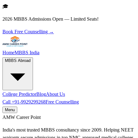
🎓
2026 MBBS Admissions Open — Limited Seats!
Book Free Counselling →
Home
MBBS India
MBBS Abroad
College Predictor
Blog
About Us
Call
+91-9929299268
Free Counselling
Menu
AMW
Career Point
India's most trusted MBBS consultancy since 2009. Helping NEET
aspirants secure admissions in top NMC-approved medical colleges.