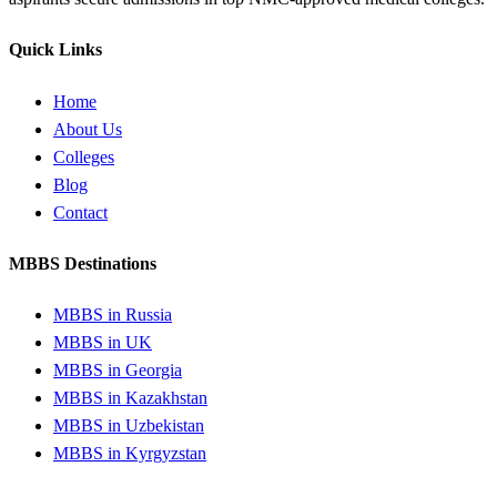
Quick Links
Home
About Us
Colleges
Blog
Contact
MBBS Destinations
MBBS in Russia
MBBS in UK
MBBS in Georgia
MBBS in Kazakhstan
MBBS in Uzbekistan
MBBS in Kyrgyzstan