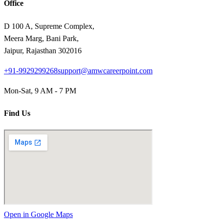
Office
D 100 A, Supreme Complex,
Meera Marg, Bani Park,
Jaipur, Rajasthan 302016
+91-9929299268
support@amwcareerpoint.com
Mon-Sat, 9 AM - 7 PM
Find Us
Open in Google Maps