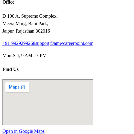
Office
D 100 A, Supreme Complex,
Meera Marg, Bani Park,
Jaipur, Rajasthan 302016
+91-9929299268
support@amwcareerpoint.com
Mon-Sat, 9 AM - 7 PM
Find Us
Open in Google Maps