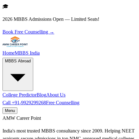
🎓
2026 MBBS Admissions Open — Limited Seats!
Book Free Counselling →
Home
MBBS India
MBBS Abroad
College Predictor
Blog
About Us
Call
+91-9929299268
Free Counselling
Menu
AMW
Career Point
India's most trusted MBBS consultancy since 2009. Helping NEET
aspirants secure admissions in top NMC-approved medical colleges.