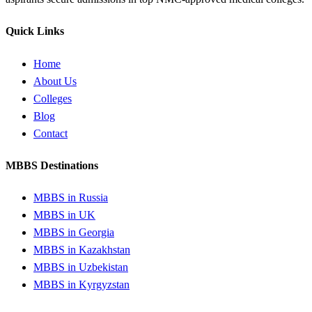
Quick Links
Home
About Us
Colleges
Blog
Contact
MBBS Destinations
MBBS in Russia
MBBS in UK
MBBS in Georgia
MBBS in Kazakhstan
MBBS in Uzbekistan
MBBS in Kyrgyzstan