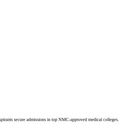
pirants secure admissions in top NMC-approved medical colleges.