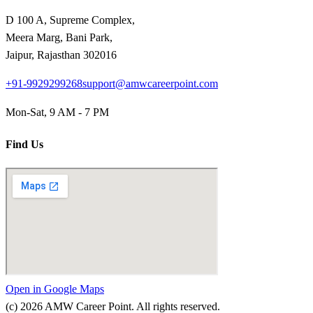
D 100 A, Supreme Complex,
Meera Marg, Bani Park,
Jaipur, Rajasthan 302016
+91-9929299268
support@amwcareerpoint.com
Mon-Sat, 9 AM - 7 PM
Find Us
Open in Google Maps
(c)
2026
AMW Career Point. All rights reserved.