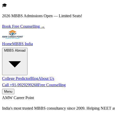
🎓
2026 MBBS Admissions Open — Limited Seats!
Book Free Counselling →
Home
MBBS India
MBBS Abroad
College Predictor
Blog
About Us
Call
+91-9929299268
Free Counselling
Menu
AMW
Career Point
India's most trusted MBBS consultancy since 2009. Helping NEET as