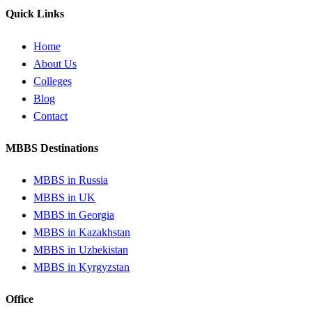
Quick Links
Home
About Us
Colleges
Blog
Contact
MBBS Destinations
MBBS in Russia
MBBS in UK
MBBS in Georgia
MBBS in Kazakhstan
MBBS in Uzbekistan
MBBS in Kyrgyzstan
Office