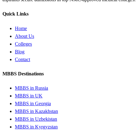
Quick Links
Home
About Us
Colleges
Blog
Contact
MBBS Destinations
MBBS in Russia
MBBS in UK
MBBS in Georgia
MBBS in Kazakhstan
MBBS in Uzbekistan
MBBS in Kyrgyzstan