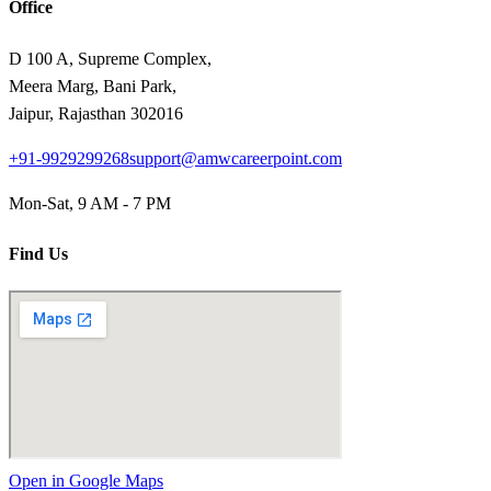
Office
D 100 A, Supreme Complex,
Meera Marg, Bani Park,
Jaipur, Rajasthan 302016
+91-9929299268
support@amwcareerpoint.com
Mon-Sat, 9 AM - 7 PM
Find Us
Open in Google Maps