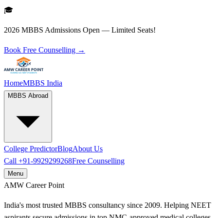
🎓
2026 MBBS Admissions Open — Limited Seats!
Book Free Counselling →
Home
MBBS India
MBBS Abroad
College Predictor
Blog
About Us
Call
+91-9929299268
Free Counselling
Menu
AMW
Career Point
India's most trusted MBBS consultancy since 2009. Helping NEET
aspirants secure admissions in top NMC-approved medical colleges.