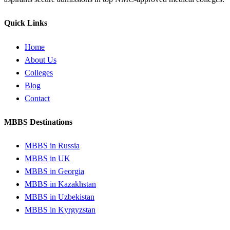
Quick Links
Home
About Us
Colleges
Blog
Contact
MBBS Destinations
MBBS in Russia
MBBS in UK
MBBS in Georgia
MBBS in Kazakhstan
MBBS in Uzbekistan
MBBS in Kyrgyzstan