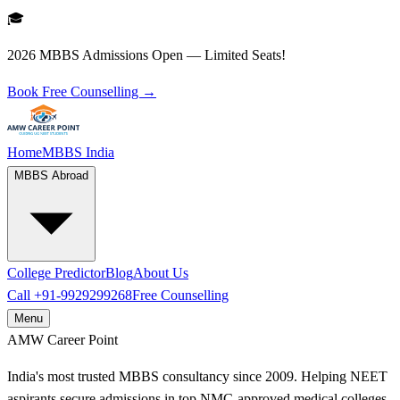
🎓
2026 MBBS Admissions Open — Limited Seats!
Book Free Counselling →
Home
MBBS India
MBBS Abroad
College Predictor
Blog
About Us
Call
+91-9929299268
Free Counselling
Menu
AMW
Career Point
India's most trusted MBBS consultancy since 2009. Helping NEET
aspirants secure admissions in top NMC-approved medical colleges.