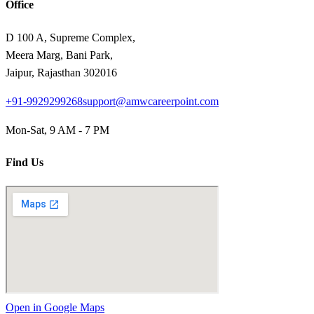
Office
D 100 A, Supreme Complex,
Meera Marg, Bani Park,
Jaipur, Rajasthan 302016
+91-9929299268
support@amwcareerpoint.com
Mon-Sat, 9 AM - 7 PM
Find Us
Open in Google Maps