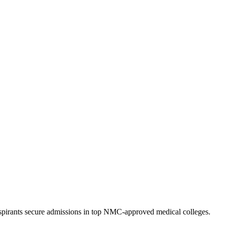
pirants secure admissions in top NMC-approved medical colleges.