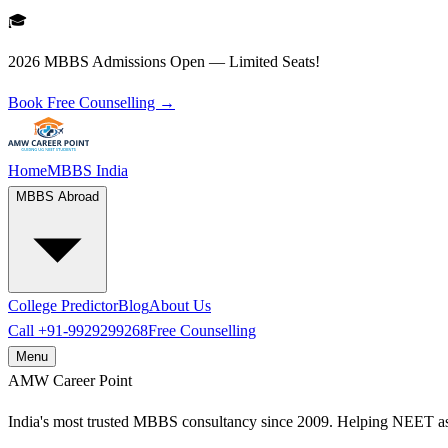
🎓
2026 MBBS Admissions Open — Limited Seats!
Book Free Counselling →
Home
MBBS India
MBBS Abroad
College Predictor
Blog
About Us
Call
+91-9929299268
Free Counselling
Menu
AMW
Career Point
India's most trusted MBBS consultancy since 2009. Helping NEET as