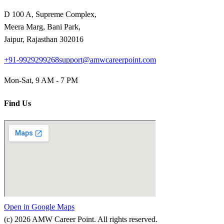
D 100 A, Supreme Complex,
Meera Marg, Bani Park,
Jaipur, Rajasthan 302016
+91-9929299268
support@amwcareerpoint.com
Mon-Sat, 9 AM - 7 PM
Find Us
Open in Google Maps
(c)
2026
AMW Career Point. All rights reserved.