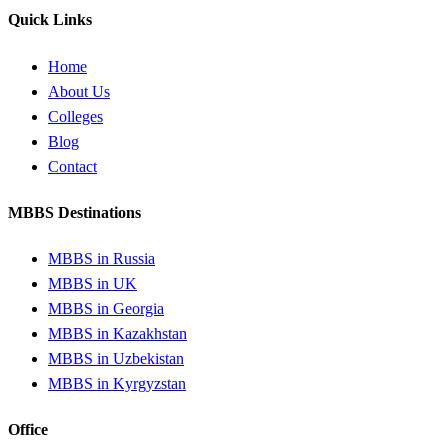
Quick Links
Home
About Us
Colleges
Blog
Contact
MBBS Destinations
MBBS in Russia
MBBS in UK
MBBS in Georgia
MBBS in Kazakhstan
MBBS in Uzbekistan
MBBS in Kyrgyzstan
Office