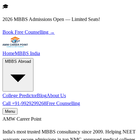
🎓
2026 MBBS Admissions Open — Limited Seats!
Book Free Counselling →
Home
MBBS India
MBBS Abroad
College Predictor
Blog
About Us
Call
+91-9929299268
Free Counselling
Menu
AMW
Career Point
India's most trusted MBBS consultancy since 2009. Helping NEET
aspirants secure admissions in top NMC-approved medical colleges.