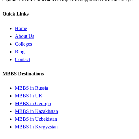
Quick Links
Home
About Us
Colleges
Blog
Contact
MBBS Destinations
MBBS in Russia
MBBS in UK
MBBS in Georgia
MBBS in Kazakhstan
MBBS in Uzbekistan
MBBS in Kyrgyzstan