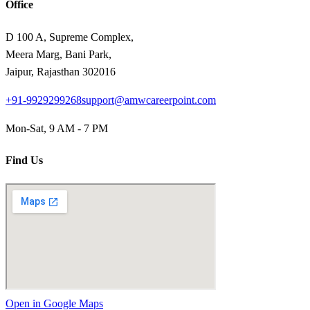
Office
D 100 A, Supreme Complex,
Meera Marg, Bani Park,
Jaipur, Rajasthan 302016
+91-9929299268
support@amwcareerpoint.com
Mon-Sat, 9 AM - 7 PM
Find Us
Open in Google Maps