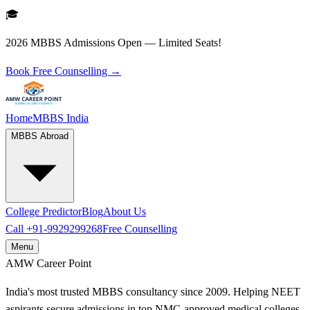
🎓
2026 MBBS Admissions Open — Limited Seats!
Book Free Counselling →
Home
MBBS India
MBBS Abroad
College Predictor
Blog
About Us
Call
+91-9929299268
Free Counselling
Menu
AMW
Career Point
India's most trusted MBBS consultancy since 2009. Helping NEET
aspirants secure admissions in top NMC-approved medical colleges.