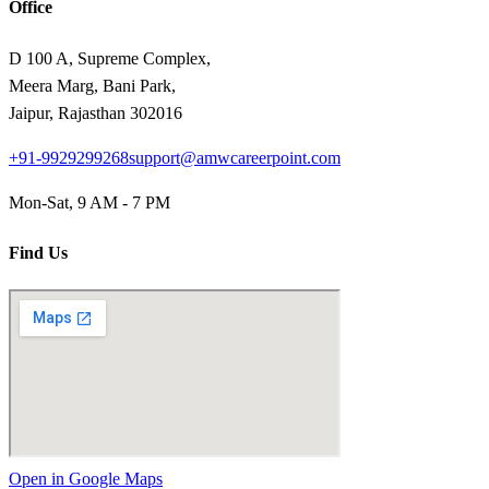
Office
D 100 A, Supreme Complex,
Meera Marg, Bani Park,
Jaipur, Rajasthan 302016
+91-9929299268
support@amwcareerpoint.com
Mon-Sat, 9 AM - 7 PM
Find Us
Open in Google Maps