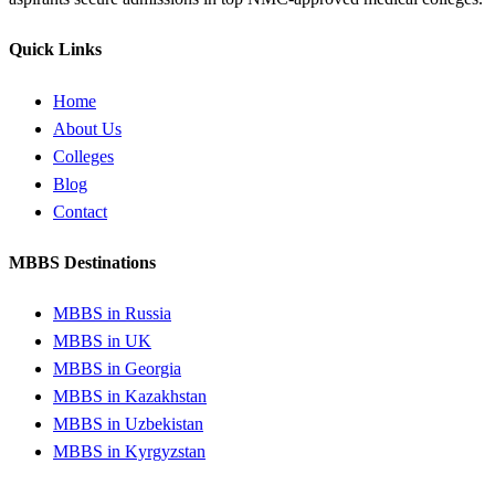
Quick Links
Home
About Us
Colleges
Blog
Contact
MBBS Destinations
MBBS in Russia
MBBS in UK
MBBS in Georgia
MBBS in Kazakhstan
MBBS in Uzbekistan
MBBS in Kyrgyzstan