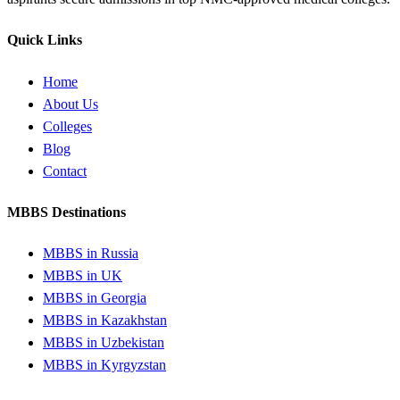
Quick Links
Home
About Us
Colleges
Blog
Contact
MBBS Destinations
MBBS in Russia
MBBS in UK
MBBS in Georgia
MBBS in Kazakhstan
MBBS in Uzbekistan
MBBS in Kyrgyzstan