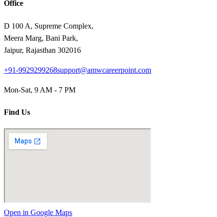
Office
D 100 A, Supreme Complex,
Meera Marg, Bani Park,
Jaipur, Rajasthan 302016
+91-9929299268
support@amwcareerpoint.com
Mon-Sat, 9 AM - 7 PM
Find Us
Open in Google Maps