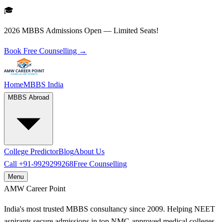
🎓
2026 MBBS Admissions Open — Limited Seats!
Book Free Counselling →
Home
MBBS India
MBBS Abroad
College Predictor
Blog
About Us
Call
+91-9929299268
Free Counselling
Menu
AMW
Career Point
India's most trusted MBBS consultancy since 2009. Helping NEET
aspirants secure admissions in top NMC-approved medical colleges.