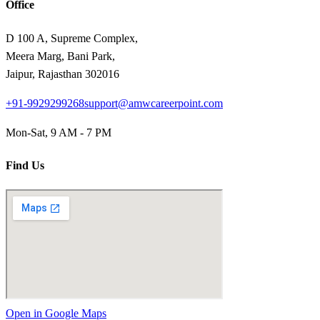
Office
D 100 A, Supreme Complex,
Meera Marg, Bani Park,
Jaipur, Rajasthan 302016
+91-9929299268
support@amwcareerpoint.com
Mon-Sat, 9 AM - 7 PM
Find Us
Open in Google Maps