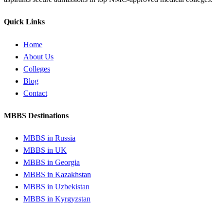
Quick Links
Home
About Us
Colleges
Blog
Contact
MBBS Destinations
MBBS in Russia
MBBS in UK
MBBS in Georgia
MBBS in Kazakhstan
MBBS in Uzbekistan
MBBS in Kyrgyzstan