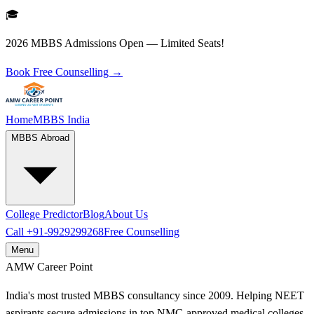
🎓
2026 MBBS Admissions Open — Limited Seats!
Book Free Counselling →
Home
MBBS India
MBBS Abroad
College Predictor
Blog
About Us
Call
+91-9929299268
Free Counselling
Menu
AMW
Career Point
India's most trusted MBBS consultancy since 2009. Helping NEET
aspirants secure admissions in top NMC-approved medical colleges.