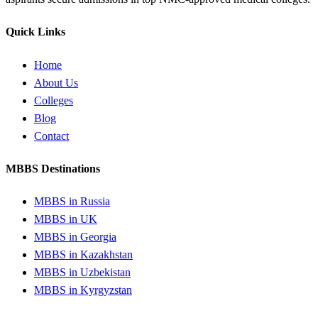
Quick Links
Home
About Us
Colleges
Blog
Contact
MBBS Destinations
MBBS in Russia
MBBS in UK
MBBS in Georgia
MBBS in Kazakhstan
MBBS in Uzbekistan
MBBS in Kyrgyzstan