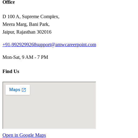
Office
D 100 A, Supreme Complex,
Meera Marg, Bani Park,
Jaipur, Rajasthan 302016
+91-9929299268
support@amwcareerpoint.com
Mon-Sat, 9 AM - 7 PM
Find Us
Open in Google Maps