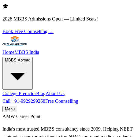
🎓
2026 MBBS Admissions Open — Limited Seats!
Book Free Counselling →
Home
MBBS India
MBBS Abroad
College Predictor
Blog
About Us
Call
+91-9929299268
Free Counselling
Menu
AMW
Career Point
India's most trusted MBBS consultancy since 2009. Helping NEET
aspirants secure admissions in top NMC-approved medical colleges.