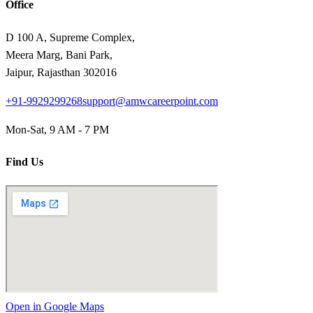
Office
D 100 A, Supreme Complex,
Meera Marg, Bani Park,
Jaipur, Rajasthan 302016
+91-9929299268
support@amwcareerpoint.com
Mon-Sat, 9 AM - 7 PM
Find Us
Open in Google Maps