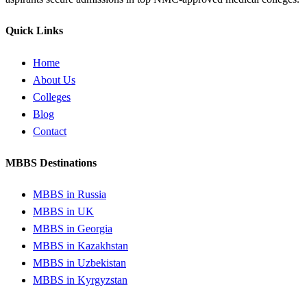
Quick Links
Home
About Us
Colleges
Blog
Contact
MBBS Destinations
MBBS in Russia
MBBS in UK
MBBS in Georgia
MBBS in Kazakhstan
MBBS in Uzbekistan
MBBS in Kyrgyzstan