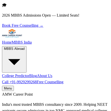
🎓
2026 MBBS Admissions Open — Limited Seats!
Book Free Counselling →
Home
MBBS India
MBBS Abroad
College Predictor
Blog
About Us
Call
+91-9929299268
Free Counselling
Menu
AMW
Career Point
India's most trusted MBBS consultancy since 2009. Helping NEET
aspirants secure admissions in top NMC-approved medical colleges.