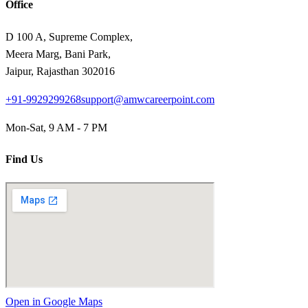
Office
D 100 A, Supreme Complex,
Meera Marg, Bani Park,
Jaipur, Rajasthan 302016
+91-9929299268
support@amwcareerpoint.com
Mon-Sat, 9 AM - 7 PM
Find Us
Open in Google Maps