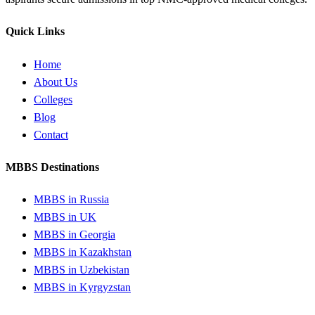
Quick Links
Home
About Us
Colleges
Blog
Contact
MBBS Destinations
MBBS in Russia
MBBS in UK
MBBS in Georgia
MBBS in Kazakhstan
MBBS in Uzbekistan
MBBS in Kyrgyzstan