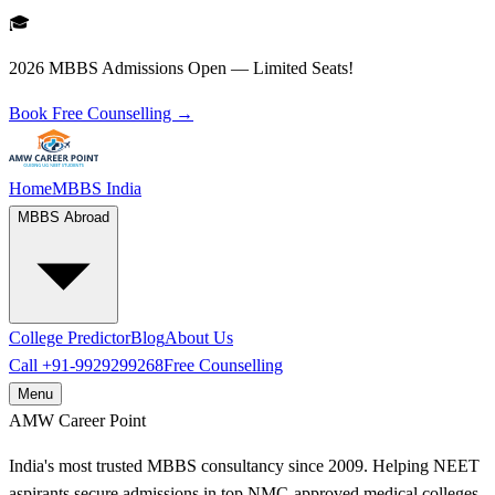
🎓
2026 MBBS Admissions Open — Limited Seats!
Book Free Counselling →
Home
MBBS India
MBBS Abroad
College Predictor
Blog
About Us
Call
+91-9929299268
Free Counselling
Menu
AMW
Career Point
India's most trusted MBBS consultancy since 2009. Helping NEET
aspirants secure admissions in top NMC-approved medical colleges.