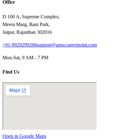
Office
D 100 A, Supreme Complex,
Meera Marg, Bani Park,
Jaipur, Rajasthan 302016
+91-9929299268
support@amwcareerpoint.com
Mon-Sat, 9 AM - 7 PM
Find Us
Open in Google Maps