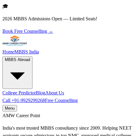
🎓
2026 MBBS Admissions Open — Limited Seats!
Book Free Counselling →
Home
MBBS India
MBBS Abroad
College Predictor
Blog
About Us
Call
+91-9929299268
Free Counselling
Menu
AMW
Career Point
India's most trusted MBBS consultancy since 2009. Helping NEET
aspirants secure admissions in top NMC-approved medical colleges.