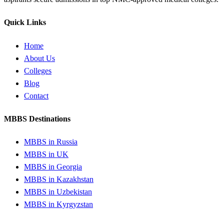
Quick Links
Home
About Us
Colleges
Blog
Contact
MBBS Destinations
MBBS in Russia
MBBS in UK
MBBS in Georgia
MBBS in Kazakhstan
MBBS in Uzbekistan
MBBS in Kyrgyzstan