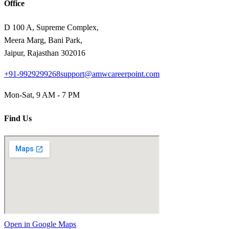
Office
D 100 A, Supreme Complex,
Meera Marg, Bani Park,
Jaipur, Rajasthan 302016
+91-9929299268
support@amwcareerpoint.com
Mon-Sat, 9 AM - 7 PM
Find Us
Open in Google Maps