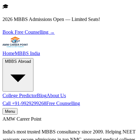
🎓
2026 MBBS Admissions Open — Limited Seats!
Book Free Counselling →
Home
MBBS India
MBBS Abroad
College Predictor
Blog
About Us
Call
+91-9929299268
Free Counselling
Menu
AMW
Career Point
India's most trusted MBBS consultancy since 2009. Helping NEET
aspirants secure admissions in top NMC-approved medical colleges.