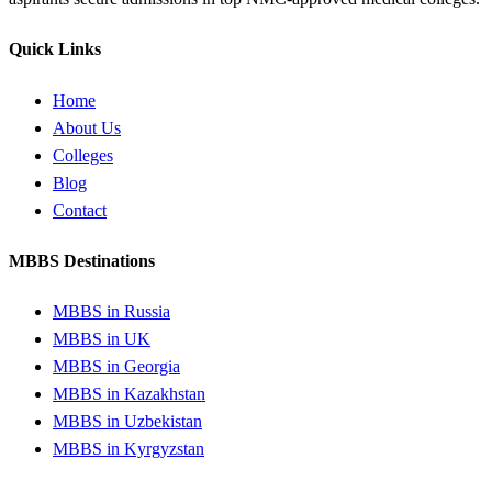
Quick Links
Home
About Us
Colleges
Blog
Contact
MBBS Destinations
MBBS in Russia
MBBS in UK
MBBS in Georgia
MBBS in Kazakhstan
MBBS in Uzbekistan
MBBS in Kyrgyzstan