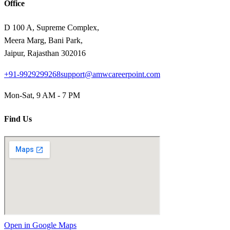
Office
D 100 A, Supreme Complex,
Meera Marg, Bani Park,
Jaipur, Rajasthan 302016
+91-9929299268
support@amwcareerpoint.com
Mon-Sat, 9 AM - 7 PM
Find Us
Open in Google Maps