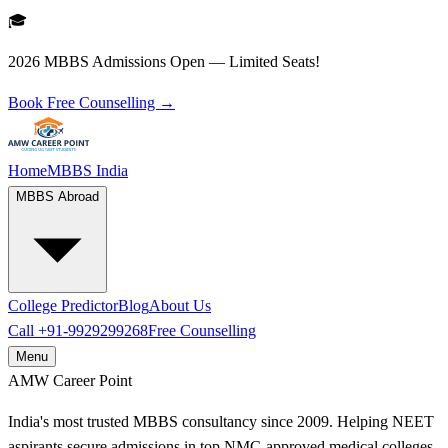
🎓
2026 MBBS Admissions Open — Limited Seats!
Book Free Counselling →
Home
MBBS India
MBBS Abroad
College Predictor
Blog
About Us
Call
+91-9929299268
Free Counselling
Menu
AMW
Career Point
India's most trusted MBBS consultancy since 2009. Helping NEET
aspirants secure admissions in top NMC-approved medical colleges.