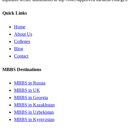
Quick Links
Home
About Us
Colleges
Blog
Contact
MBBS Destinations
MBBS in Russia
MBBS in UK
MBBS in Georgia
MBBS in Kazakhstan
MBBS in Uzbekistan
MBBS in Kyrgyzstan