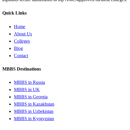
Quick Links
Home
About Us
Colleges
Blog
Contact
MBBS Destinations
MBBS in Russia
MBBS in UK
MBBS in Georgia
MBBS in Kazakhstan
MBBS in Uzbekistan
MBBS in Kyrgyzstan