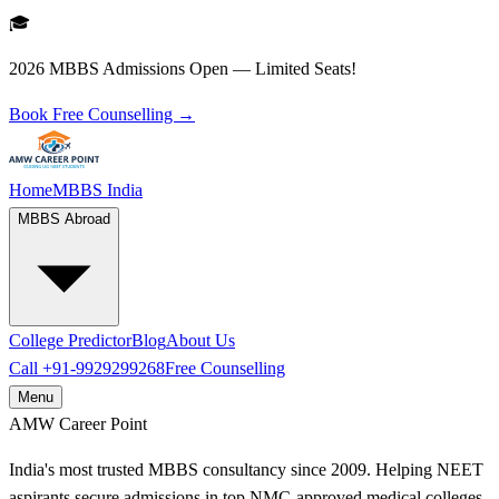
🎓
2026 MBBS Admissions Open — Limited Seats!
Book Free Counselling →
Home
MBBS India
MBBS Abroad
College Predictor
Blog
About Us
Call
+91-9929299268
Free Counselling
Menu
AMW
Career Point
India's most trusted MBBS consultancy since 2009. Helping NEET
aspirants secure admissions in top NMC-approved medical colleges.