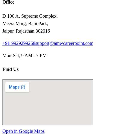
Office
D 100 A, Supreme Complex,
Meera Marg, Bani Park,
Jaipur, Rajasthan 302016
+91-9929299268
support@amwcareerpoint.com
Mon-Sat, 9 AM - 7 PM
Find Us
Open in Google Maps