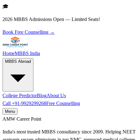
🎓
2026 MBBS Admissions Open — Limited Seats!
Book Free Counselling →
Home
MBBS India
MBBS Abroad
College Predictor
Blog
About Us
Call
+91-9929299268
Free Counselling
Menu
AMW
Career Point
India's most trusted MBBS consultancy since 2009. Helping NEET
aspirants secure admissions in top NMC-approved medical colleges.