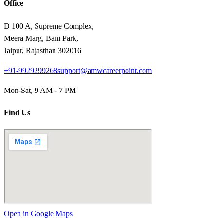
Office
D 100 A, Supreme Complex,
Meera Marg, Bani Park,
Jaipur, Rajasthan 302016
+91-9929299268
support@amwcareerpoint.com
Mon-Sat, 9 AM - 7 PM
Find Us
Open in Google Maps