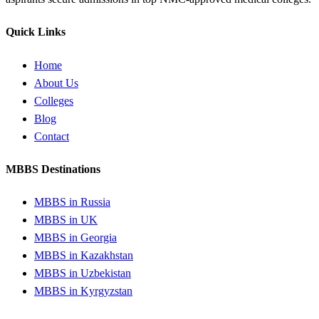
Quick Links
Home
About Us
Colleges
Blog
Contact
MBBS Destinations
MBBS in Russia
MBBS in UK
MBBS in Georgia
MBBS in Kazakhstan
MBBS in Uzbekistan
MBBS in Kyrgyzstan